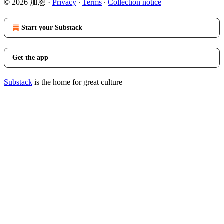
© 2026 加恩
·
Privacy
∙
Terms
∙
Collection notice
Start your Substack
Get the app
Substack
is the home for great culture