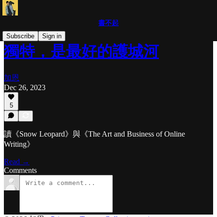
書不起
Subscribe
Sign in
獨特，是最好的護城河
加恩
Dec 26, 2023
5
讀《Snow Leopard》與《The Art and Business of Online
Writing》
Read →
Comments