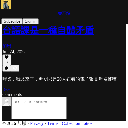
書不起
Subscribe
Sign in
台語課是一種自體矛盾
加恩
Jun 24, 2022
3
喔嗨，我又來了，明明只是20人在看的電子報竟然被催稿
Read →
Comments
© 2026 加恩
·
Privacy
∙
Terms
∙
Collection notice