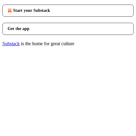
Start your Substack
Get the app
Substack
is the home for great culture